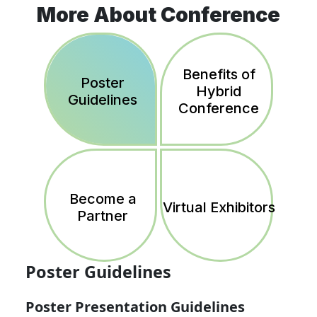
More About Conference
Benefits of
Poster
Hybrid
Guidelines
Conference
Become a
Virtual Exhibitors
Partner
Poster Guidelines
Poster Presentation Guidelines