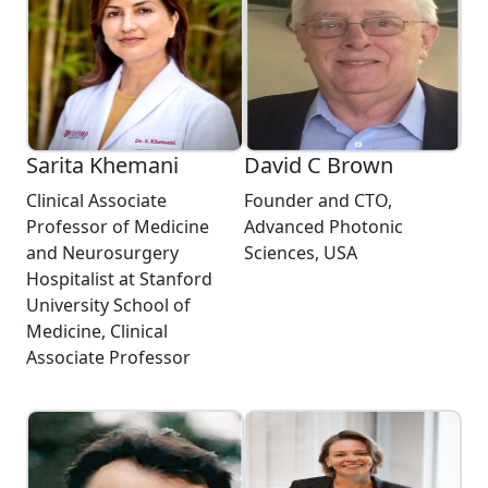
Sarita Khemani
David C Brown
Clinical Associate
Founder and CTO,
Professor of Medicine
Advanced Photonic
and Neurosurgery
Sciences, USA
Hospitalist at Stanford
University School of
Medicine, Clinical
Associate Professor