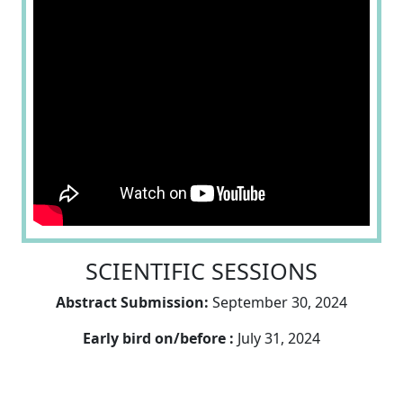
SCIENTIFIC SESSIONS
Abstract Submission:
September 30, 2024
Early bird on/before :
July 31, 2024