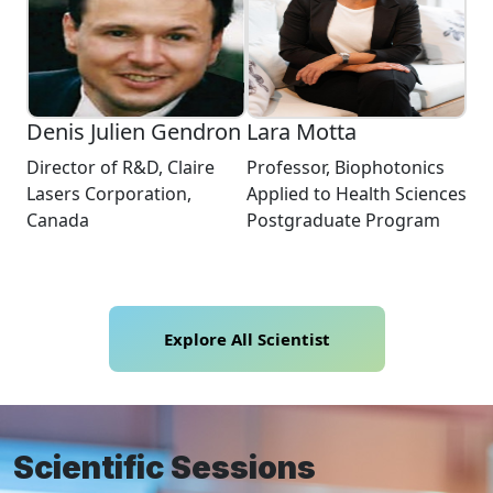
Denis Julien Gendron
Lara Motta
Director of R&D, Claire
Professor, Biophotonics
Lasers Corporation,
Applied to Health Sciences
Canada
Postgraduate Program
Explore All Scientist
Scientific Sessions