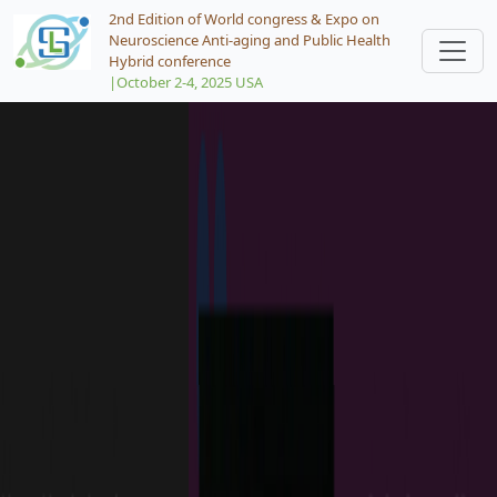
2nd Edition of World congress & Expo on
Neuroscience Anti-aging and Public Health
Hybrid conference
|October 2-4, 2025 USA