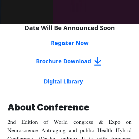
Date Will Be Announced Soon
Register Now
Brochure Download
Digital Library
About Conference
2nd Edition of World congress & Expo on
Neuroscience Anti-aging and public Health Hybrid
Conference. (Onsite, online) It is with immense