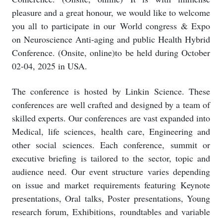
pleasure and a great honour, we would like to welcome
you all to participate in our World congress & Expo
on Neuroscience Anti-aging and public Health Hybrid
Conference. (Onsite, online)to be held during October
02-04, 2025 in USA.
The conference is hosted by Linkin Science. These
conferences are well crafted and designed by a team of
skilled experts. Our conferences are vast expanded into
Medical, life sciences, health care, Engineering and
other social sciences. Each conference, summit or
executive briefing is tailored to the sector, topic and
audience need. Our event structure varies depending
on issue and market requirements featuring Keynote
presentations, Oral talks, Poster presentations, Young
research forum, Exhibitions, roundtables and variable