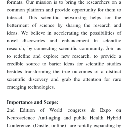
formats. Our mission is to bring the researchers on a
common platform and provide opportunity for them to
interact. This scientific networking helps for the
betterment of science by sharing the research and
ideas. We believe in accelerating the possibilities of
novel discoveries and enhancement in scientific
research, by connecting scientific community. Join us
to redefine and explore new research, to provide a
credible source to barter ideas for scientific studies
besides transforming the true outcomes of a distinct
scientific discovery and grab the attention for rare
emerging technologies.
Importance and Scope:
2nd Edition of World congress & Expo on
Neuroscience Anti-aging and public Health Hybrid
Conference. (Onsite, online)
are rapidly expanding by