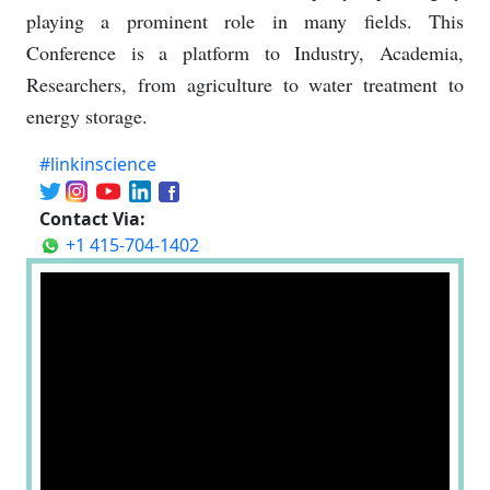
playing a prominent role in many fields. This
Conference is a platform to Industry, Academia,
Researchers, from agriculture to water treatment to
energy storage.
#linkinscience
Contact Via:
+1 415-704-1402