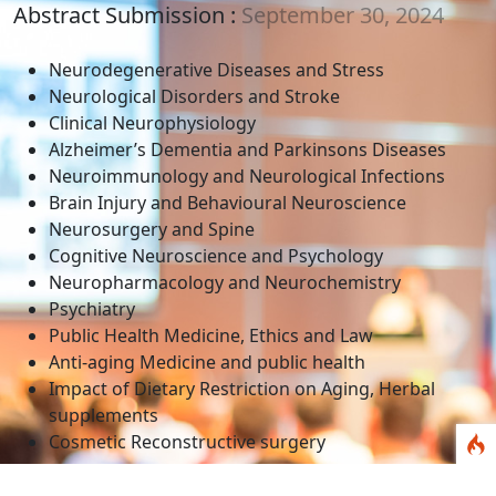
Abstract Submission :
September 30, 2024
Neurodegenerative Diseases and Stress
Neurological Disorders and Stroke
Clinical Neurophysiology
Alzheimer’s Dementia and Parkinsons Diseases
Neuroimmunology and Neurological Infections
Brain Injury and Behavioural Neuroscience
Neurosurgery and Spine
Cognitive Neuroscience and Psychology
Neuropharmacology and Neurochemistry
Psychiatry
Public Health Medicine, Ethics and Law
Anti-aging Medicine and public health
Impact of Dietary Restriction on Aging, Herbal
supplements
Cosmetic Reconstructive surgery