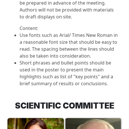
be prepared in advance of the meeting.
Authors will not be provided with materials
to draft displays on site.
Content:
Use fonts such as Arial/ Times New Roman in
a reasonable font size that should be easy to
read. The spacing between the lines should
also be taken into consideration.
Short phrases and bullet points should be
used in the poster to present the main
highlights such as list of "key points" and a
brief summary of results or conclusions.
SCIENTIFIC COMMITTEE