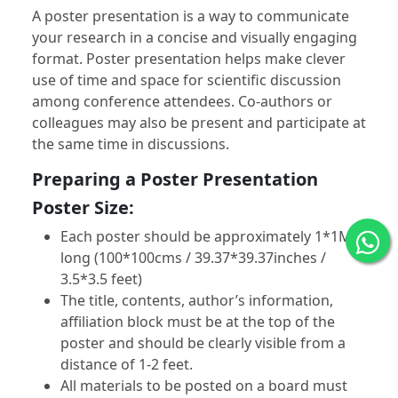
A poster presentation is a way to communicate
your research in a concise and visually engaging
format. Poster presentation helps make clever
use of time and space for scientific discussion
among conference attendees. Co-authors or
colleagues may also be present and participate at
the same time in discussions.
Preparing a Poster Presentation
Poster Size:
Each poster should be approximately 1*1M
long (100*100cms / 39.37*39.37inches /
3.5*3.5 feet)
The title, contents, author’s information,
affiliation block must be at the top of the
poster and should be clearly visible from a
distance of 1-2 feet.
All materials to be posted on a board must